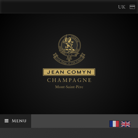
UK
Menu