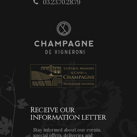
03.23.70.28.79
Receive our
information letter
Stay informed about our events,
special offers, deliveries and