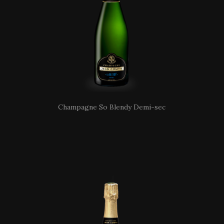
Champagne So Blendy Demi-sec