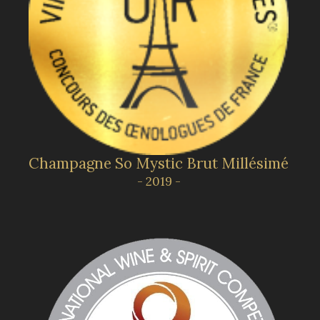
Champagne So Mystic Brut Millésimé
- 2019 -