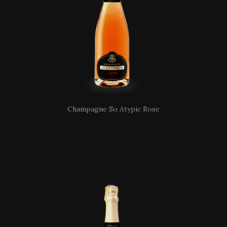
Champagne So Atypic Rose