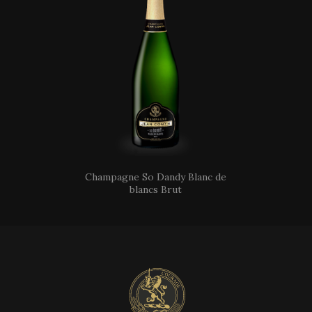
Champagne So Dandy Blanc de
blancs Brut