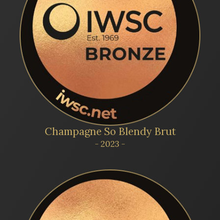
Champagne So Blendy Brut
- 2023 -