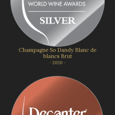
Champagne So Dandy Blanc de
blancs Brut
- 2020 -