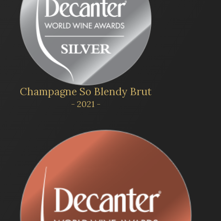
Champagne So Blendy Brut
- 2021 -