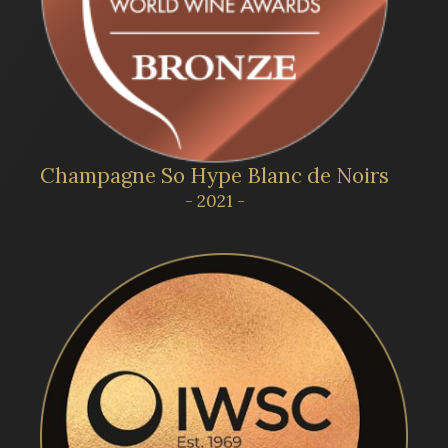
Champagne So Hype Blanc de Noirs
- 2021 -