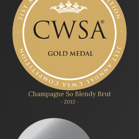
Champagne So Blendy Brut
- 2013 -