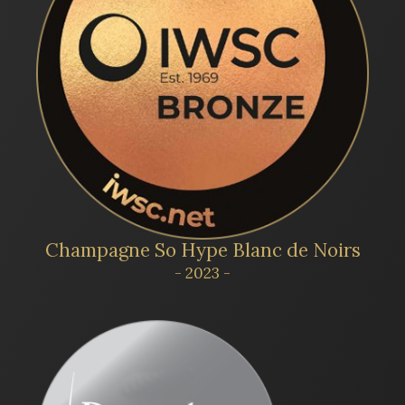
Champagne So Hype Blanc de Noirs
- 2023 -