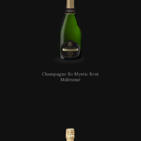
Champagne So Mystic Brut
Millésimé