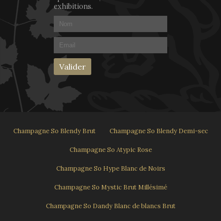
exhibitions.
Champagne So Blendy Brut
Champagne So Blendy Demi-sec
Champagne So Atypic Rose
Champagne So Hype Blanc de Noirs
Champagne So Mystic Brut Millésimé
Champagne So Dandy Blanc de blancs Brut