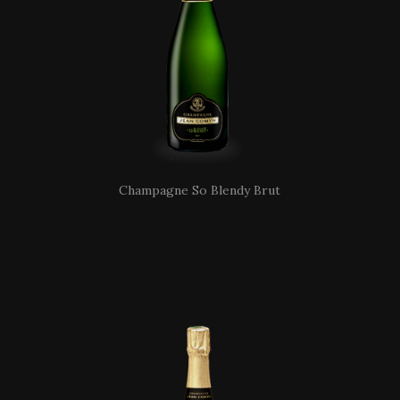
Champagne So Blendy Brut