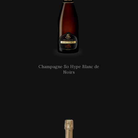
Champagne So Hype Blanc de
Noirs