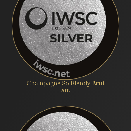
Champagne So Blendy Brut
- 2017 -