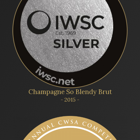
Champagne So Blendy Brut
- 2015 -