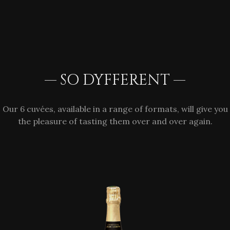
— SO DYFFERENT —
Our 6 cuvées, available in a range of formats, will give you
the pleasure of tasting them over and over again.