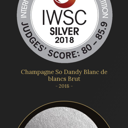
Champagne So Dandy Blanc de
blancs Brut
- 2018 -