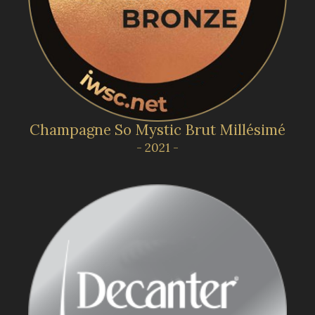
Champagne So Mystic Brut Millésimé
- 2021 -