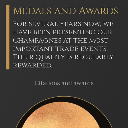
Medals and Awards
For several years now, we
have been presenting our
Champagnes at the most
important trade events.
Their quality is regularly
rewarded.
Citations and awards