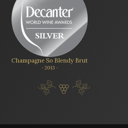
Champagne So Blendy Brut
- 2013 -