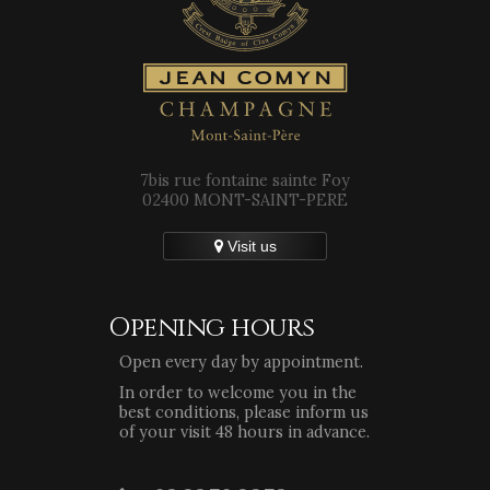
7bis rue fontaine sainte Foy
02400 MONT-SAINT-PERE
Visit us
Opening hours
Open every day by appointment.
In order to welcome you in the
best conditions, please inform us
of your visit 48 hours in advance.