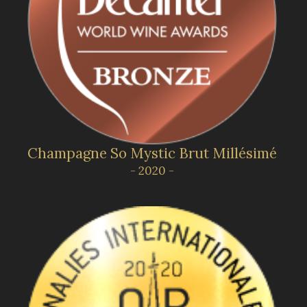
Champagne So Mystic Brut Millésimé
- 2020 -